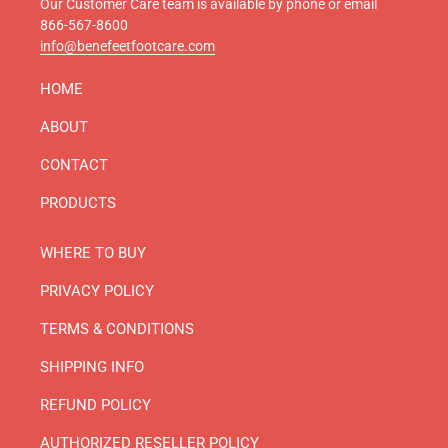
Our Customer Care team is available by phone or email
866-567-8600
info@benefeetfootcare.com
HOME
ABOUT
CONTACT
PRODUCTS
WHERE TO BUY
PRIVACY POLICY
TERMS & CONDITIONS
SHIPPING INFO
REFUND POLICY
AUTHORIZED RESELLER POLICY